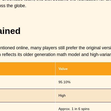
oss the globe.
ained
ioned online, many players still prefer the original vers
h reflects its older generation math model and high-varia
Value
95.10%
High
Approx. 1 in 6 spins