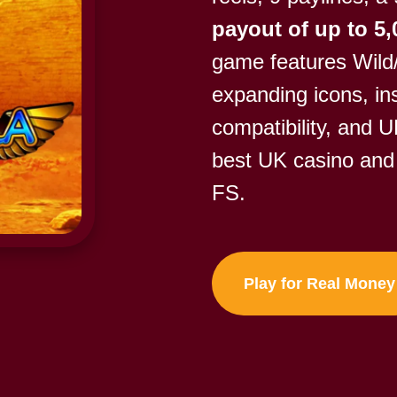
payout of up to 5
game features Wild/
expanding icons, in
compatibility, and
best UK casino and 
FS.
Play for Real Money