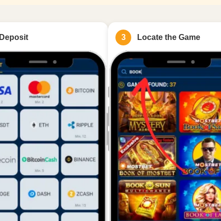
Deposit
3
Locate the Game