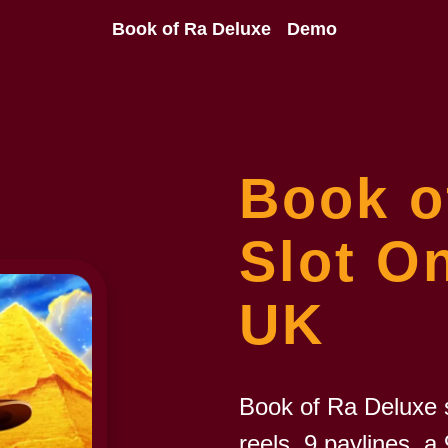
Book of Ra Deluxe
Demo
Book o
Slot On
UK
Book of Ra Deluxe s
reels, 9 paylines,