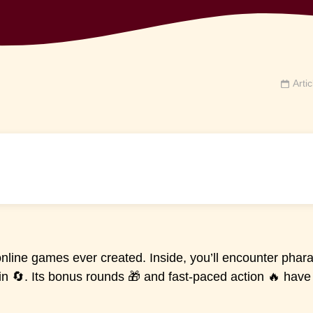
Arti
n the UK
ed Kingdom to Play Book of Ra
nline games ever created. Inside, you’ll encounter phara
spin 🔄. Its bonus rounds 🎁 and fast-paced action 🔥 hav