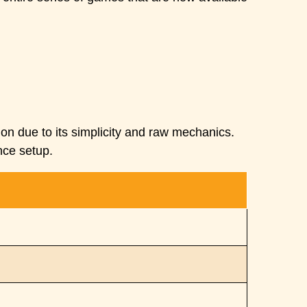
ion due to its simplicity and raw mechanics.
nce setup.