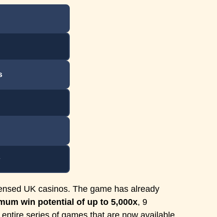
s
 licensed UK casinos. The game has already
um win potential of up to 5,000x
, 9
 entire series of games that are now available