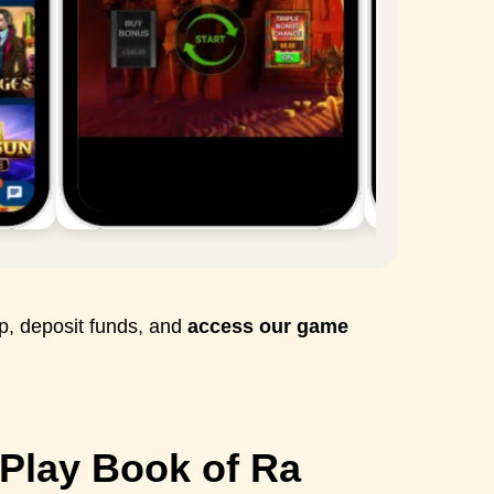
p, deposit funds, and
access our game
 Play Book of Ra