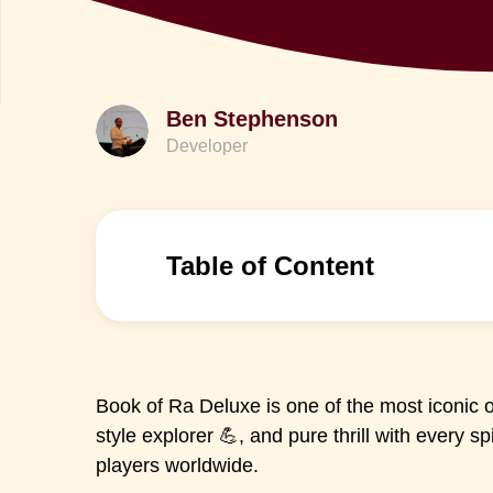
Ben Stephenson
Developer
Table of Content
RTP & Volatility Explained
How to Play Book of Ra Online i
Best Online Casinos in The Unit
Book of Ra Deluxe is one of the most iconic o
Symbols and Paytable
style explorer 💪, and pure thrill with every 
players worldwide.
Bonus Features of the Slot