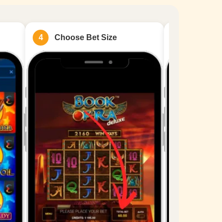
4
Choose Bet Size
5
Start P