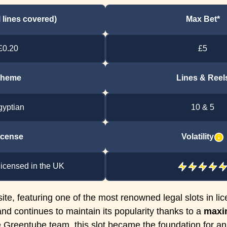
on and the Main Plot
ular in the UK
l lines covered)
Max Bet*
 Kingdom?
£0.20
£5
oney Payouts
Theme
Lines & Reel
 Free
iOS
gyptian
10 & 5
ns
out The Book of Ra™ Deluxe Slot
icense
Volatility
licensed in the UK
Greentube)
site, featuring one of the most renowned legal slots in
and continues to maintain its popularity thanks to a
maxim
he Greentube team, this slot became the foundation for an