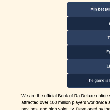
The History of the Game's Creati
Why Book of Ra Deluxe Is So Pop
Min bet (al
Is It Legal to Play in the United
Play Slot Book of Ra for Real M
Can You Win a Jackpot?
Try Book of Ra Deluxe Demo for
Mobile Compatibility: Android & 
E
Book of Ra Deluxe Pros and Co
Interesting and Useful Facts Ab
L
Similar Slots to Book of Ra
Book of Ra Screenshots
The game is 
Who Created the Game? (About 
We are the official Book of Ra Deluxe online 
FAQ
attracted over 100 million players worldwide 
paylines, and high volatility. Developed by t