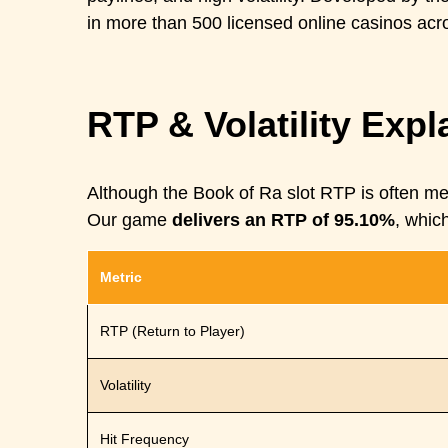
in more than 500 licensed online casinos acr
RTP & Volatility Expl
Although the Book of Ra slot RTP is often ment
Our game
delivers an
RTP of 95.10%
, whic
Metric
RTP (Return to Player)
Volatility
Hit Frequency