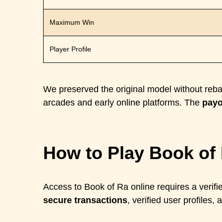
Maximum Win
Player Profile
We preserved the original model without rebal
arcades and early online platforms. The
payo
How to Play Book of 
Access to Book of Ra online requires a verifi
secure transactions
, verified user profiles,