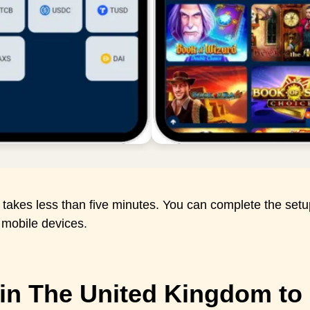
takes less than five minutes. You can complete the setu
 mobile devices.
in The United Kingdom to