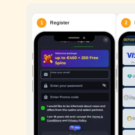
1
Register
2