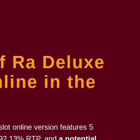
f Ra Deluxe
line in the
lot online version features 5
 a 92.13% RTP, and
a potential